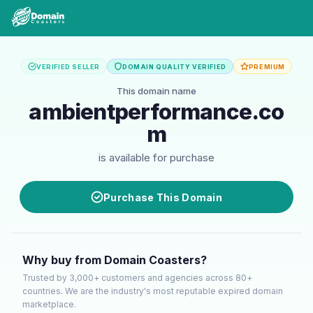
VERIFIED SELLER
DOMAIN QUALITY VERIFIED
PREMIUM
This domain name
ambientperformance.co
m
is available for purchase
Purchase This Domain
Why buy from Domain Coasters?
Trusted by 3,000+ customers and agencies across 80+
countries. We are the industry's most reputable expired domain
marketplace.