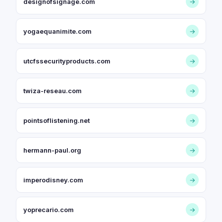
designofsignage.com
→
yogaequanimite.com
→
utcfssecurityproducts.com
→
twiza-reseau.com
→
pointsoflistening.net
→
hermann-paul.org
→
imperodisney.com
→
yoprecario.com
→