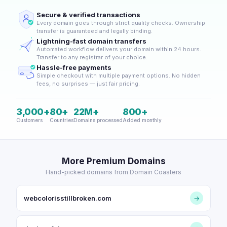
Secure & verified transactions
Every domain goes through strict quality checks. Ownership
transfer is guaranteed and legally binding.
Lightning-fast domain transfers
Automated workflow delivers your domain within 24 hours.
Transfer to any registrar of your choice.
Hassle-free payments
Simple checkout with multiple payment options. No hidden
fees, no surprises — just fair pricing.
3,000+
80+
22M+
800+
Customers
Countries
Domains processed
Added monthly
More Premium Domains
Hand-picked domains from Domain Coasters
webcolorisstillbroken.com
→